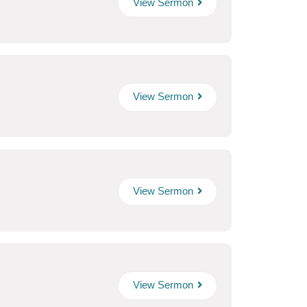
View Sermon
View Sermon
View Sermon
View Sermon