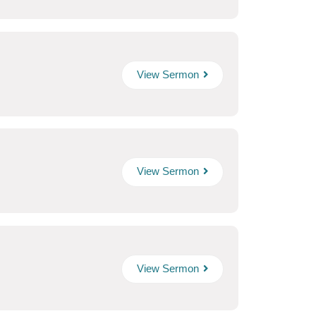
View Sermon
View Sermon
View Sermon