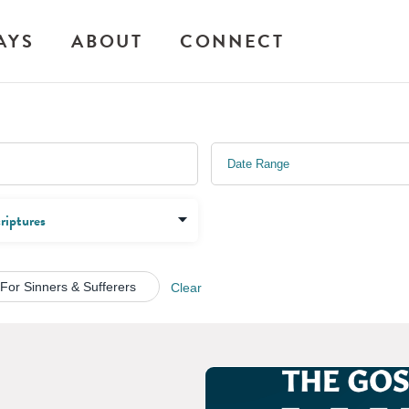
AYS
ABOUT
CONNECT
 For Sinners & Sufferers
Clear