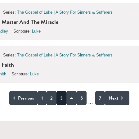
Series:
The Gospel of Luke | A Story For Sinners & Sufferers
 Master And The Miracle
ndley
Scripture:
Luke
Series:
The Gospel of Luke | A Story For Sinners & Sufferers
 Faith
ith
Scripture:
Luke
Previous
1
2
3
4
5
7
Next
...