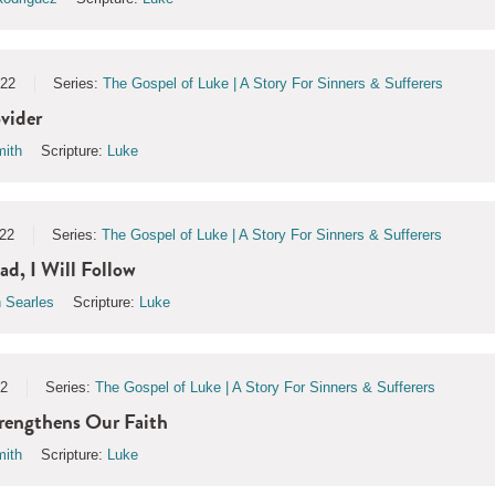
022
Series:
The Gospel of Luke | A Story For Sinners & Sufferers
vider
ith
Scripture:
Luke
22
Series:
The Gospel of Luke | A Story For Sinners & Sufferers
d, I Will Follow
 Searles
Scripture:
Luke
22
Series:
The Gospel of Luke | A Story For Sinners & Sufferers
rengthens Our Faith
ith
Scripture:
Luke