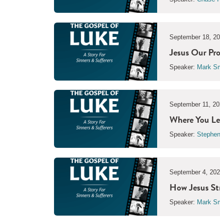
September 18, 2
Jesus Our Pro
Speaker:
Mark Sm
September 11, 20
Where You Lea
Speaker:
Stephen
September 4, 20
How Jesus St
Speaker:
Mark Sm