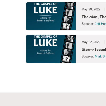
May 29, 2022
The Man, The
Speaker:
Jeff Hu
May 22, 2022
Storm-Tossed
Speaker:
Mark Sm