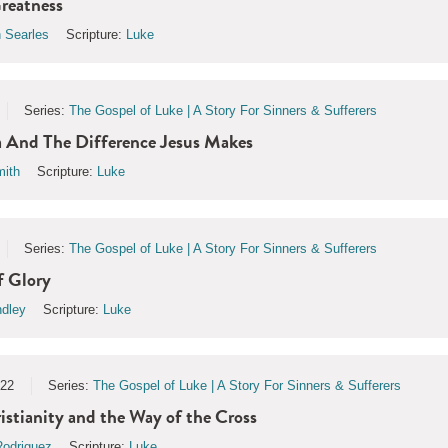
reatness
 Searles
Scripture:
Luke
Series:
The Gospel of Luke | A Story For Sinners & Sufferers
And The Difference Jesus Makes
ith
Scripture:
Luke
Series:
The Gospel of Luke | A Story For Sinners & Sufferers
 Glory
ndley
Scripture:
Luke
022
Series:
The Gospel of Luke | A Story For Sinners & Sufferers
tianity and the Way of the Cross
odriguez
Scripture:
Luke