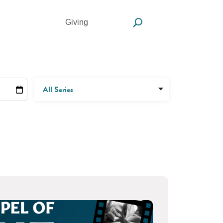
Giving