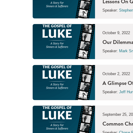
Lessons On G
Speaker:
Stephen
October 9, 2022
Our Dilemma 
Speaker:
Mark Sm
October 2, 2022
A Glimpse Of
Speaker:
Jeff Hu
September 25, 2
Common Chris
Speaker:
Chase R