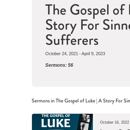
The Gospel of 
Story For Sinn
Sufferers
October 24, 2021 - April 9, 2023
Sermons: 56
Sermons in
The Gospel of Luke | A Story For Si
October 16, 2022