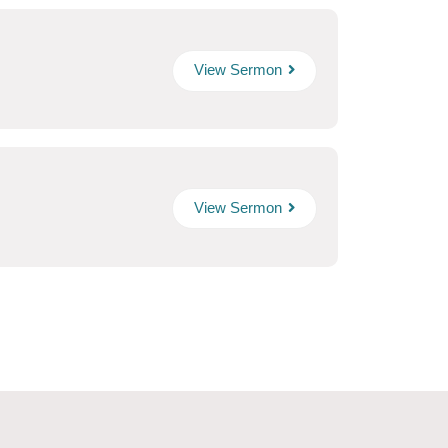
View Sermon
View Sermon