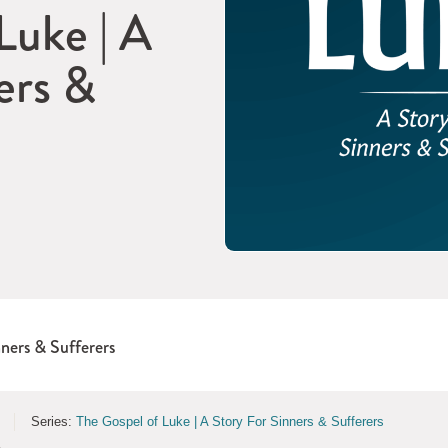
Luke | A
ers &
nners & Sufferers
Series:
The Gospel of Luke | A Story For Sinners & Sufferers