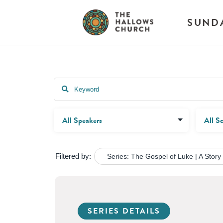
SUND
Filtered by:
Series: The Gospel of Luke | A Story
SERIES DETAILS