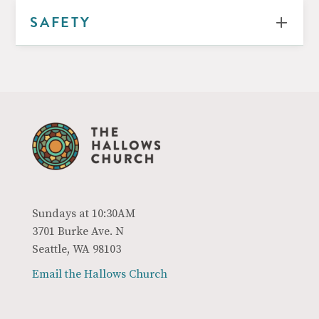
SAFETY
Sundays at 10:30AM
3701 Burke Ave. N
Seattle, WA 98103
Email the Hallows Church