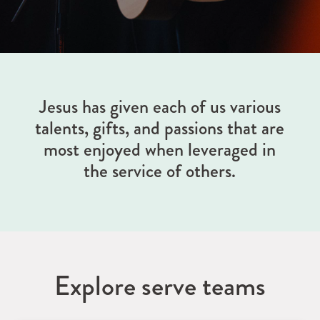
Jesus has given each of us various
talents, gifts, and passions that are
most enjoyed when leveraged in
the service of others.
Explore serve teams