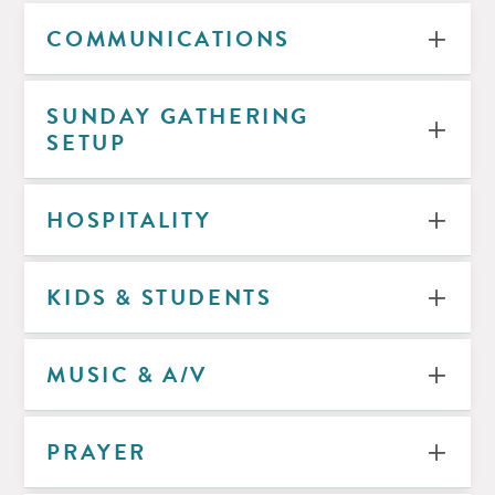
COMMUNICATIONS
SUNDAY GATHERING
SETUP
HOSPITALITY
KIDS & STUDENTS
MUSIC & A/V
PRAYER