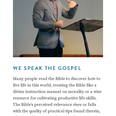
WE SPEAK THE GOSPEL
Many people read the Bible to discover how to
live life in this world, treating the Bible like a
divine instruction manual on morality or a wise
resource for cultivating productive life skills.
The Bible’s perceived relevance rises or falls
with the quality of practical tips found therein,