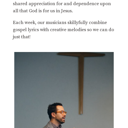
shared appreciation for and dependence upon
all that God is for us in Jesus.
Each week, our musicians skillyfully combine
gospel lyrics with creative melodies so we can do
just that!