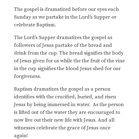
The gospel is dramatized before our eyes each
Sunday as we partake in the Lord’s Supper or
celebrate Baptism.
The Lord’s Supper dramatizes the gospel as
followers of Jesus partake of the bread and
drink from the cup. The bread signifies the body
of Jesus given for us while the the fruit of the vine
in the cup signifies the blood Jesus shed for our
forgiveness.
Baptism dramatizes the gospel as a person
identifies with the crucified, buried, and risen
Jesus by being immersed in water. As the person
is lifted out of the water they are encouraged to
now live out their new life with Jesus. And all
witnesses celebrate the grace of Jesus once
again!