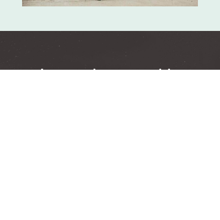
Learn about weekly
groups