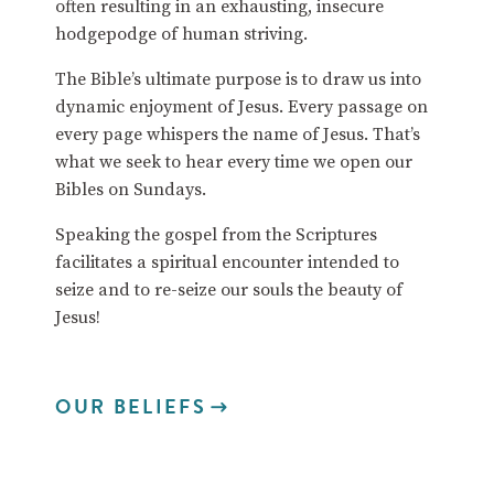
often resulting in an exhausting, insecure
hodgepodge of human striving.
The Bible’s ultimate purpose is to draw us into
dynamic enjoyment of Jesus. Every passage on
every page whispers the name of Jesus. That’s
what we seek to hear every time we open our
Bibles on Sundays.
Speaking the gospel from the Scriptures
facilitates a spiritual encounter intended to
seize and to re-seize our souls the beauty of
Jesus!
OUR BELIEFS