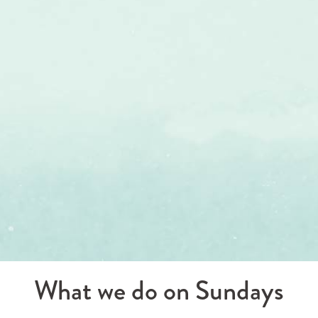
What we do on Sundays