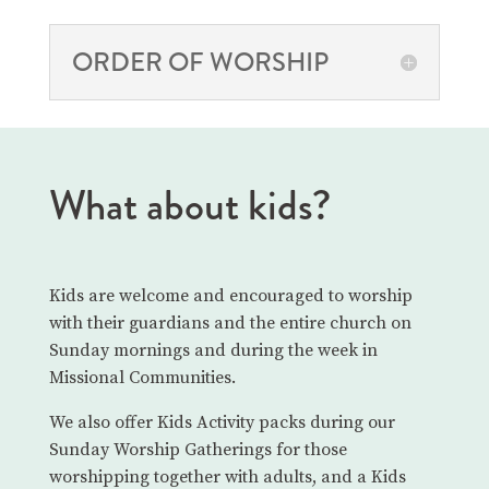
ORDER OF WORSHIP
What about kids?
Kids are welcome and encouraged to worship
with their guardians and the entire church on
Sunday mornings and during the week in
Missional Communities.
We also offer Kids Activity packs during our
Sunday Worship Gatherings for those
worshipping together with adults, and a Kids