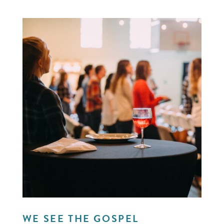
WE SEE THE GOSPEL