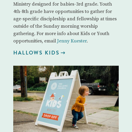
Ministry designed for babies-3rd grade. Youth
4th-8th grade have opportunities to gather for
age-specific discipleship and fellowship at times
outside of the Sunday morning worship
gathering. For more info about Kids or Youth
opportunities, email
Jenny Kuester
.
HALLOWS KIDS