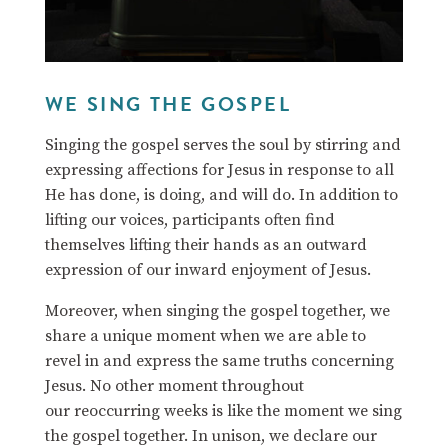
WE SING THE GOSPEL
Singing the gospel serves the soul by stirring and
expressing affections for Jesus in response to all
He has done, is doing, and will do.
In addition to
lifting our voices, participants often find
themselves lifting their hands as an outward
expression of our inward enjoyment of Jesus.
Moreover, when singing the gospel together, we
share a unique moment when we are able to
revel in and express the same truths concerning
Jesus. No other moment throughout
our reoccurring weeks is like the moment we sing
the gospel together. In unison, we declare our