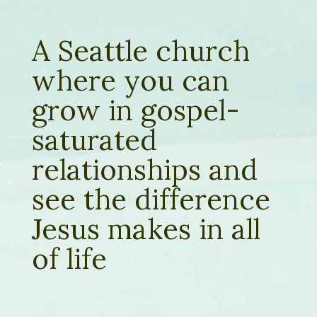
A Seattle church
where you can
grow in gospel-
saturated
relationships and
see the difference
Jesus makes in all
of life