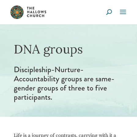
DNA groups
Discipleship-Nurture-
Accountability groups are same-
gender groups of three to five
participants.
Life is a journey of contrasts, carrying with it a