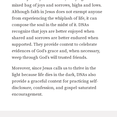
mixed bag of joys and sorrows, highs and lows.
Although faith in Jesus does not exempt anyone
from experiencing the whiplash of life, it can
compose the soul in the midst of it. DNAs
recognize that joys are better enjoyed when
shared and sorrows are better endured when
supported. They provide context to celebrate
evidences of God’s grace and, when necessary,
weep through God’s will trusted friends.
Moreover, since Jesus calls us to thrive in the
light because life dies in the dark, DNAs also
provide a graceful context for practicing self-
disclosure, confession, and gospel-saturated
encouragement.