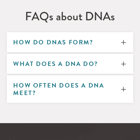
FAQs about DNAs
HOW DO DNAS FORM?
WHAT DOES A DNA DO?
HOW OFTEN DOES A DNA
MEET?