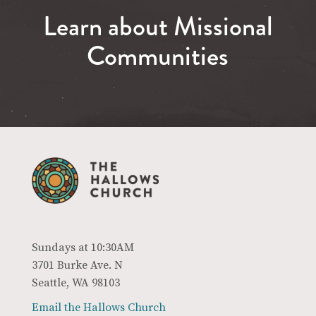
Learn about Missional
Communities
Sundays at 10:30AM
3701 Burke Ave. N
Seattle, WA 98103
Email the Hallows Church