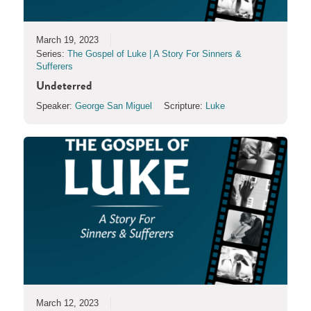
March 19, 2023
Series:
The Gospel of Luke | A Story For Sinners &
Sufferers
Undeterred
Speaker:
George San Miguel
Scripture:
Luke
March 12, 2023