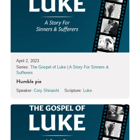
April 2, 2023
Series:
The Gospel of Luke | A Story For Sinners &
Sufferers
Humble pie
Speaker:
Cory Shiraishi
Scripture:
Luke