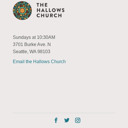
Sundays at 10:30AM
3701 Burke Ave. N
Seattle, WA 98103
Email the Hallows Church