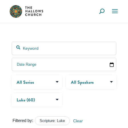
Filtered by:
Scripture: Luke
Clear