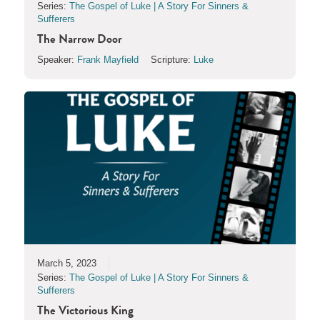
Series:
The Gospel of Luke | A Story For Sinners &
Sufferers
The Narrow Door
Speaker:
Frank Mayfield
Scripture:
Luke
March 5, 2023
Series:
The Gospel of Luke | A Story For Sinners &
Sufferers
The Victorious King