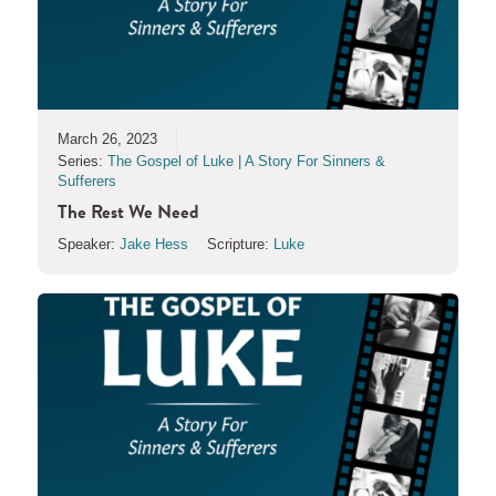
March 26, 2023
Series:
The Gospel of Luke | A Story For Sinners &
Sufferers
The Rest We Need
Speaker:
Jake Hess
Scripture:
Luke