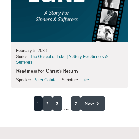
February 5, 2023
Series:
The Gospel of Luke | A Story For Sinners &
Sufferers
Readiness for Christ’s Return
Speaker:
Peter Gatata
Scripture:
Luke
1
2
3
7
Next
...