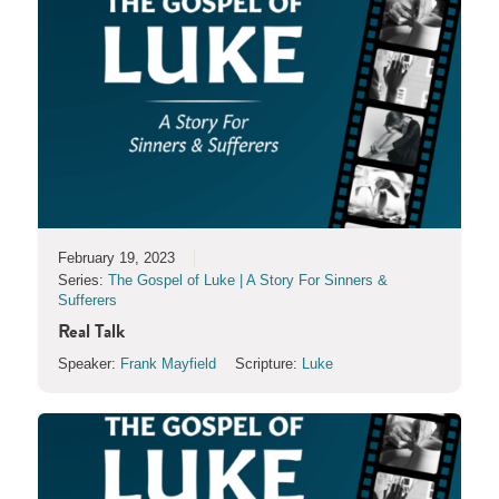
February 19, 2023
Series:
The Gospel of Luke | A Story For Sinners &
Sufferers
Real Talk
Speaker:
Frank Mayfield
Scripture:
Luke