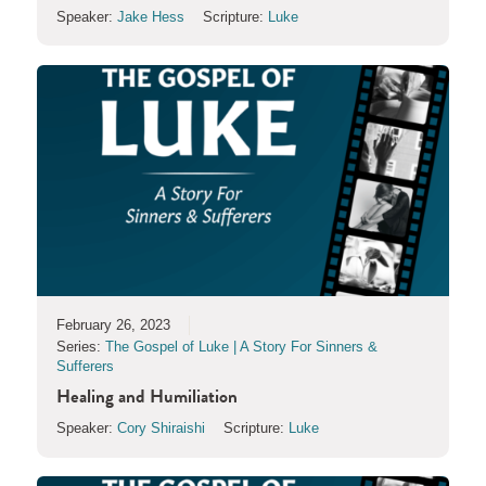
Speaker:
Jake Hess
Scripture:
Luke
February 26, 2023
Series:
The Gospel of Luke | A Story For Sinners &
Sufferers
Healing and Humiliation
Speaker:
Cory Shiraishi
Scripture:
Luke