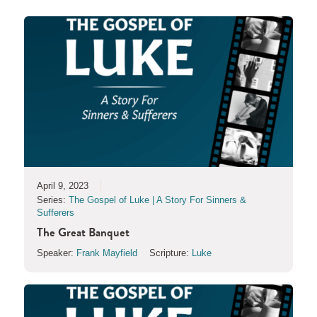
April 9, 2023
Series:
The Gospel of Luke | A Story For Sinners &
Sufferers
The Great Banquet
Speaker:
Frank Mayfield
Scripture:
Luke