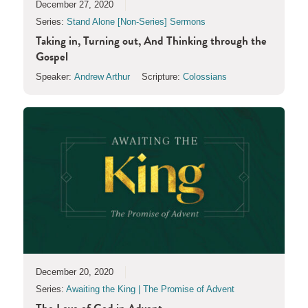
December 27, 2020
Series:
Stand Alone [Non-Series] Sermons
Taking in, Turning out, And Thinking through the
Gospel
Speaker:
Andrew Arthur
Scripture:
Colossians
December 20, 2020
Series:
Awaiting the King | The Promise of Advent