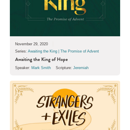
November 29, 2020
Series:
Awaiting the King | The Promise of Advent
Awaiting the King of Hope
Speaker:
Mark Smith
Scripture:
Jeremiah