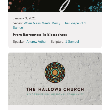
January 3, 2021
Series:
When Mess Meets Mercy | The Gospel of 1
Samuel
From Barrenness To Blessedness
Speaker:
Andrew Arthur
Scripture:
1 Samuel