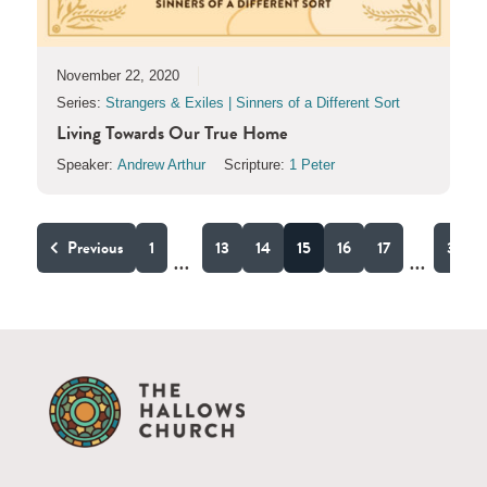
November 22, 2020
Series:
Strangers & Exiles | Sinners of a Different Sort
Living Towards Our True Home
Speaker:
Andrew Arthur
Scripture:
1 Peter
Previous
1
13
14
15
16
17
31
...
...