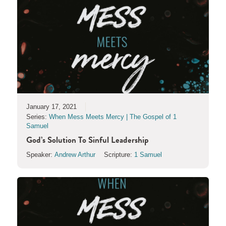
January 17, 2021
Series:
When Mess Meets Mercy | The Gospel of 1
Samuel
God’s Solution To Sinful Leadership
Speaker:
Andrew Arthur
Scripture:
1 Samuel