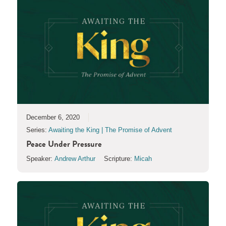
December 6, 2020
Series:
Awaiting the King | The Promise of Advent
Peace Under Pressure
Speaker:
Andrew Arthur
Scripture:
Micah