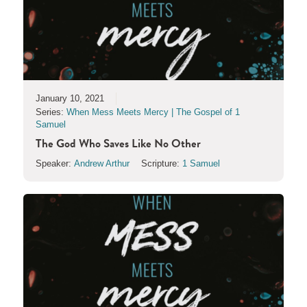
January 10, 2021
Series:
When Mess Meets Mercy | The Gospel of 1
Samuel
The God Who Saves Like No Other
Speaker:
Andrew Arthur
Scripture:
1 Samuel