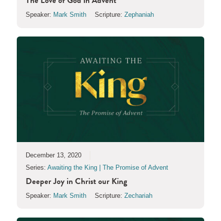
The Love of God in Advent
Speaker:
Mark Smith
Scripture:
Zephaniah
December 13, 2020
Series:
Awaiting the King | The Promise of Advent
Deeper Joy in Christ our King
Speaker:
Mark Smith
Scripture:
Zechariah