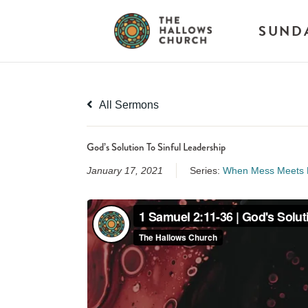
SUND
All Sermons
God’s Solution To Sinful Leadership
January 17, 2021
Series:
When Mess Meets M