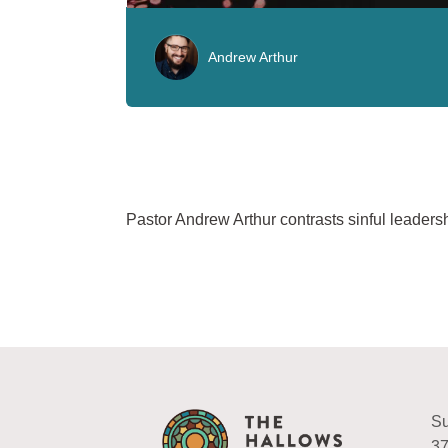
Andrew Arthur
Pastor Andrew Arthur contrasts sinful leaders
Su
37