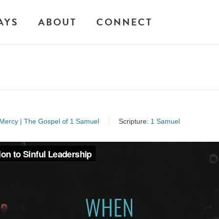
AYS
ABOUT
CONNECT
ercy | The Gospel of 1 Samuel
Scripture:
1 Samuel