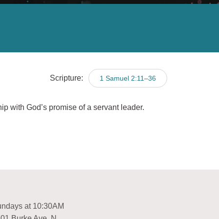
Scripture:
1 Samuel 2:11–36
hip with God’s promise of a servant leader.
ndays at 10:30AM
01 Burke Ave. N