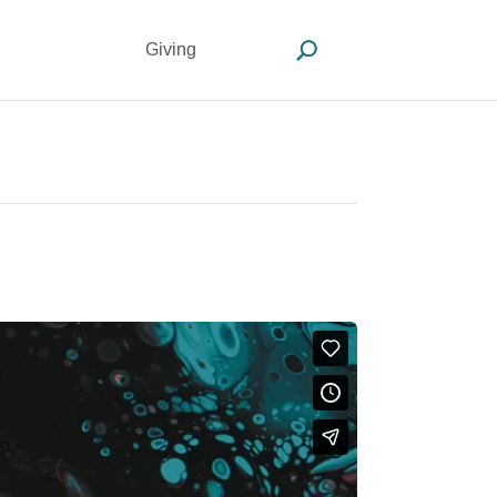
Giving