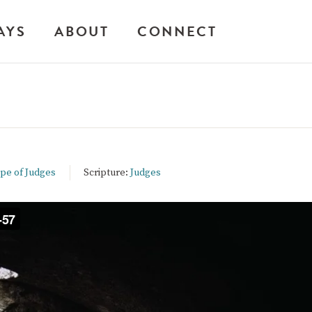
AYS
ABOUT
CONNECT
ope of Judges
Scripture:
Judges