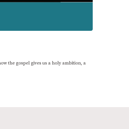
ow the gospel gives us a holy ambition, a