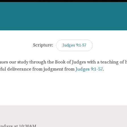
Scripture:
Judges 9:1-57
ues our study through the Book of Judges with a teaching of h
ful deliverance from judgment from
Judges 9:1-57
.
ndays at 10:30AM