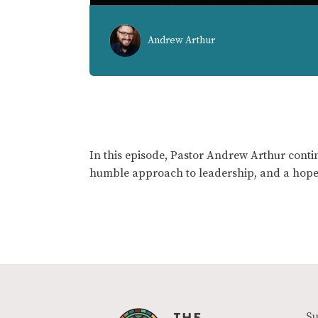
Andrew Arthur
In this episode, Pastor Andrew Arthur contin
humble approach to leadership, and a hope
Su