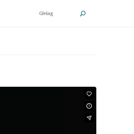
Giving