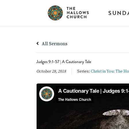
SUND
All Sermons
Judges 9:1-57 | A Cautionary Tale
October 28, 2018
Series:
Christ in You: The H