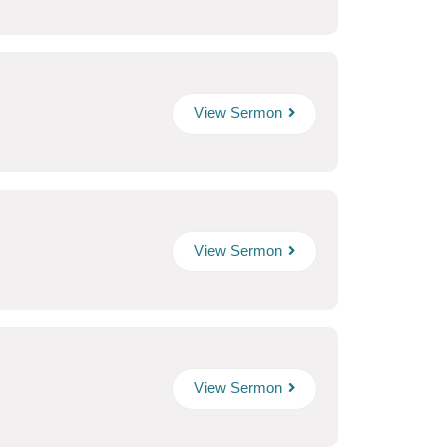
View Sermon
View Sermon
View Sermon