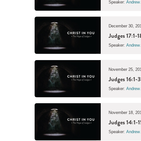
Speaker:
Andrew 
December 30, 20
Judges 17:1-1
Speaker:
Andrew 
November 25, 20
Judges 16:1-3
Speaker:
Andrew 
November 18, 20
Judges 14:1-1
Speaker:
Andrew 