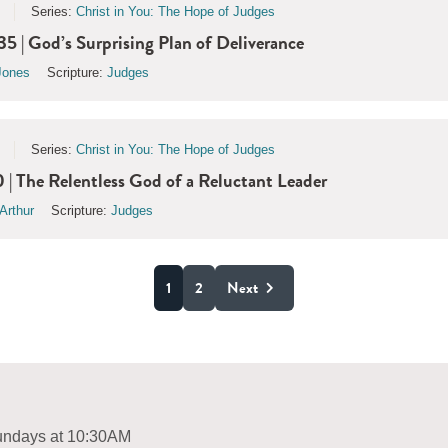
Series:
Christ in You: The Hope of Judges
35 | God’s Surprising Plan of Deliverance
Jones
Scripture:
Judges
Series:
Christ in You: The Hope of Judges
 | The Relentless God of a Reluctant Leader
Arthur
Scripture:
Judges
1
2
Next
ndays at 10:30AM