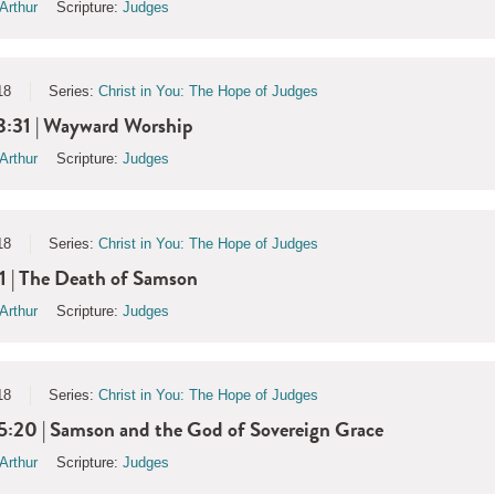
Arthur
Scripture:
Judges
18
Series:
Christ in You: The Hope of Judges
8:31 | Wayward Worship
Arthur
Scripture:
Judges
18
Series:
Christ in You: The Hope of Judges
1 | The Death of Samson
Arthur
Scripture:
Judges
18
Series:
Christ in You: The Hope of Judges
5:20 | Samson and the God of Sovereign Grace
Arthur
Scripture:
Judges