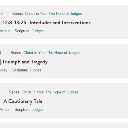
18
Series:
Christ in You: The Hope of Judges
; 12:8-13:25 | Interludes and Interventions
Arthur
Scripture:
Judges
8
Series:
Christ in You: The Hope of Judges
| Triumph and Tragedy
ndley
Scripture:
Judges
Series:
Christ in You: The Hope of Judges
 | A Cautionary Tale
Arthur
Scripture:
Judges