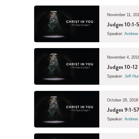
November 11, 20
Judges 10:1-5
Speaker:
Andrew 
November 4, 201
Judges 10-12 
Speaker:
Jeff Hu
October 28, 2018
Judges 9:1-57
Speaker:
Andrew 