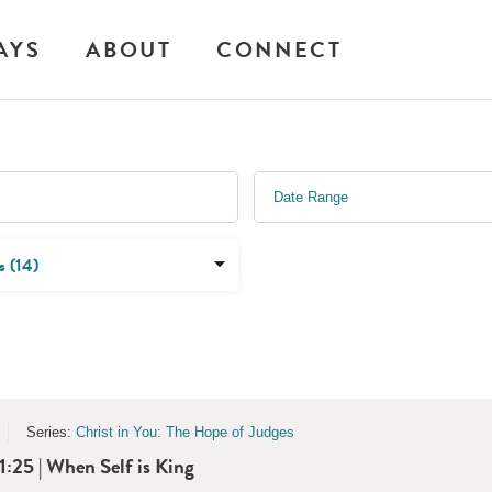
AYS
ABOUT
CONNECT
Series:
Christ in You: The Hope of Judges
1:25 | When Self is King