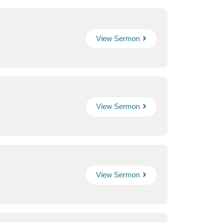
View Sermon
View Sermon
View Sermon