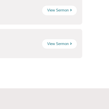
View Sermon
View Sermon