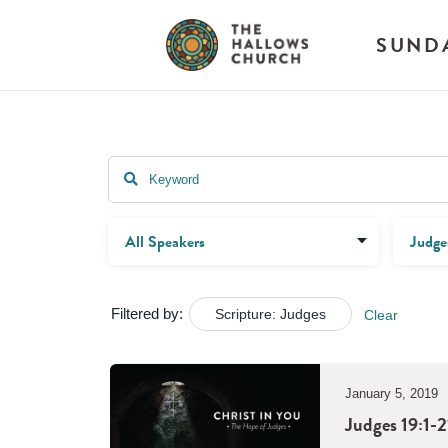
SUND
Filtered by:
Scripture: Judges
Clear
January 5, 2019
Judges 19:1-2