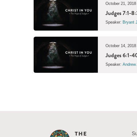
October 21, 2018
Judges 7:1-8:
Speaker:
Bryant 
October 14, 2018
Judges 6:1-40
Speaker:
Andrew 
Su