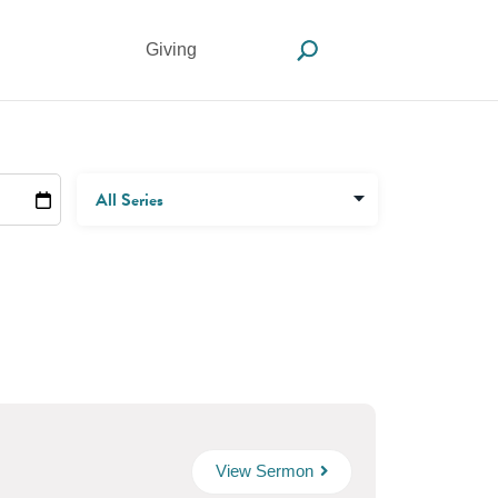
Giving
View Sermon