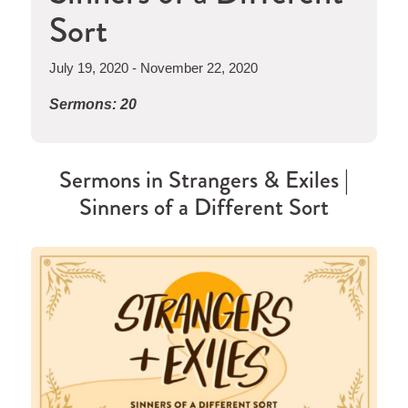
Sort
July 19, 2020 - November 22, 2020
Sermons: 20
Sermons in
Strangers & Exiles |
Sinners of a Different Sort