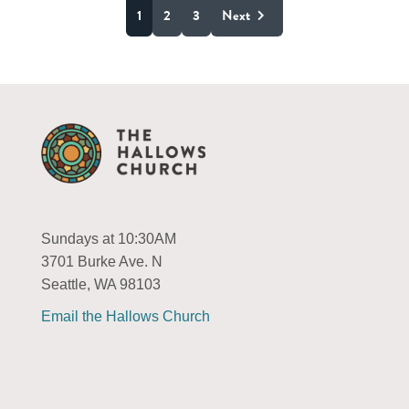
1
2
3
Next
Sundays at 10:30AM
3701 Burke Ave. N
Seattle, WA 98103
Email the Hallows Church