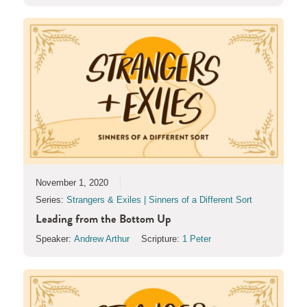
November 1, 2020
Series:
Strangers & Exiles | Sinners of a Different Sort
Leading from the Bottom Up
Speaker:
Andrew Arthur
Scripture:
1 Peter