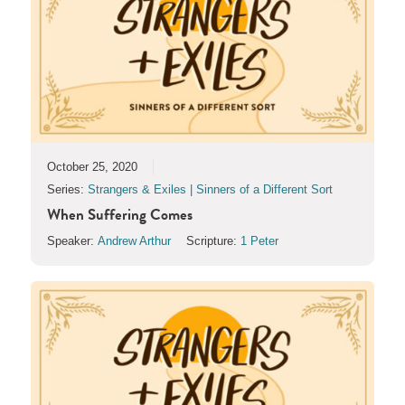
October 25, 2020
Series:
Strangers & Exiles | Sinners of a Different Sort
When Suffering Comes
Speaker:
Andrew Arthur
Scripture:
1 Peter