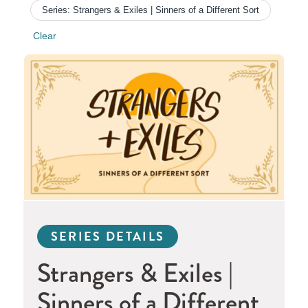
Series: Strangers & Exiles | Sinners of a Different Sort
Clear
SERIES DETAILS
Strangers & Exiles |
Sinners of a Different