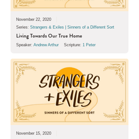
November 22, 2020
Series:
Strangers & Exiles | Sinners of a Different Sort
Living Towards Our True Home
Speaker:
Andrew Arthur
Scripture:
1 Peter
November 15, 2020