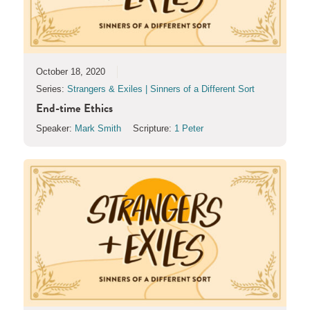
October 18, 2020
Series:
Strangers & Exiles | Sinners of a Different Sort
End-time Ethics
Speaker:
Mark Smith
Scripture:
1 Peter