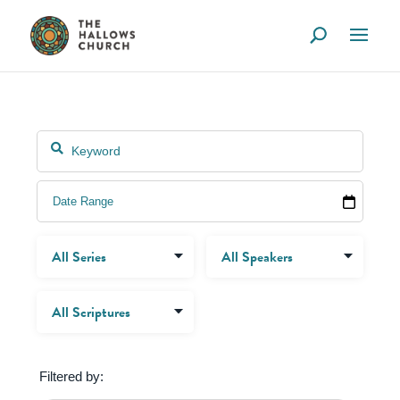
Filtered by: