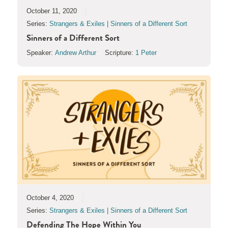
October 11, 2020
Series:
Strangers & Exiles | Sinners of a Different Sort
Sinners of a Different Sort
Speaker:
Andrew Arthur
Scripture:
1 Peter
October 4, 2020
Series:
Strangers & Exiles | Sinners of a Different Sort
Defending The Hope Within You