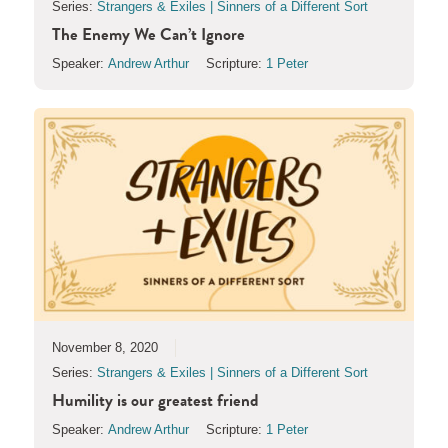
Series:
Strangers & Exiles | Sinners of a Different Sort
The Enemy We Can’t Ignore
Speaker:
Andrew Arthur
Scripture:
1 Peter
November 8, 2020
Series:
Strangers & Exiles | Sinners of a Different Sort
Humility is our greatest friend
Speaker:
Andrew Arthur
Scripture:
1 Peter