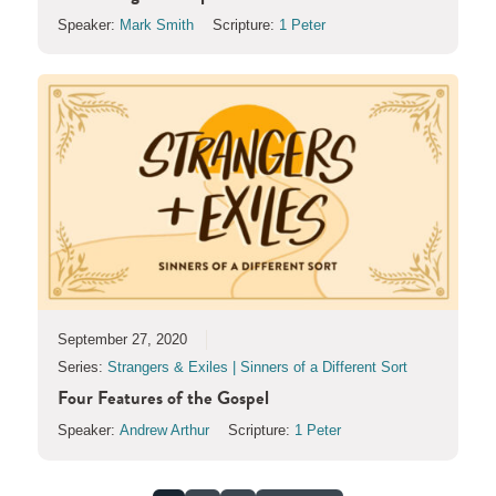
Speaker:
Mark Smith
Scripture:
1 Peter
September 27, 2020
Series:
Strangers & Exiles | Sinners of a Different Sort
Four Features of the Gospel
Speaker:
Andrew Arthur
Scripture:
1 Peter