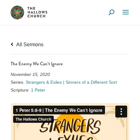
All Sermons
The Enemy We Can’t Ignore
November 15, 2020
Series:
Strangers & Exiles | Sinners of a Different Sort
Scripture:
1 Peter