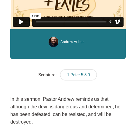
Andrew Arthur
Scripture:
1 Peter 5:8-9
In this sermon, Pastor Andrew reminds us that
although the devil is dangerous and determined, he
has been defeated, can be resisted, and will be
destroyed.