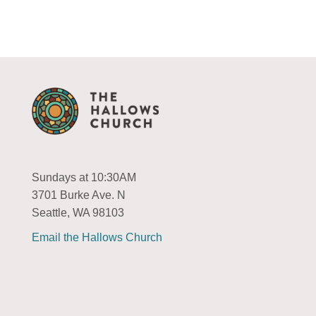
Sundays at 10:30AM
3701 Burke Ave. N
Seattle, WA 98103
Email the Hallows Church