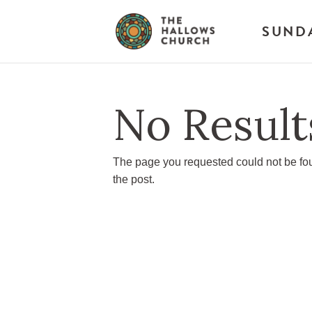
SUND
No Result
The page you requested could not be foun
the post.