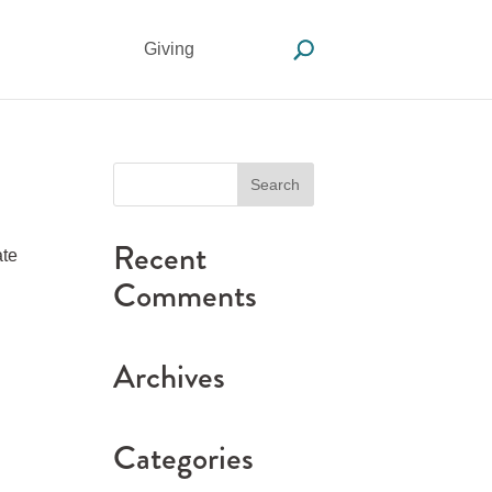
Giving
Recent
ate
Comments
Archives
Categories