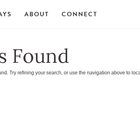
AYS
ABOUT
CONNECT
s Found
d. Try refining your search, or use the navigation above to loc