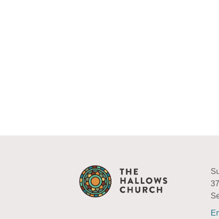
Su
37
Se
Em