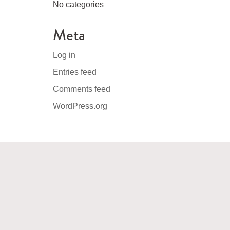
No categories
Meta
Log in
Entries feed
Comments feed
WordPress.org