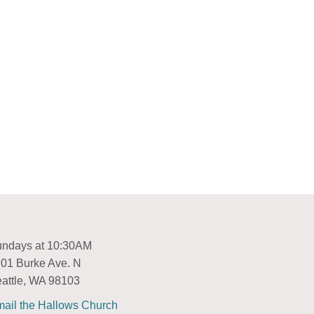
ndays at 10:30AM
01 Burke Ave. N
attle, WA 98103
ail the Hallows Church