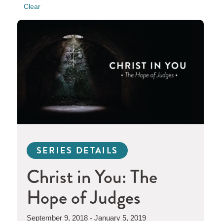
Clear
SERIES DETAILS
Christ in You: The
Hope of Judges
September 9, 2018 - January 5, 2019