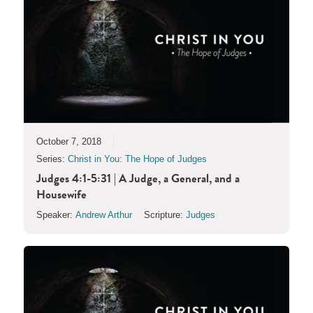
October 7, 2018
Series:
Christ in You: The Hope of Judges
Judges 4:1-5:31 | A Judge, a General, and a
Housewife
Speaker:
Andrew Arthur
Scripture:
Judges