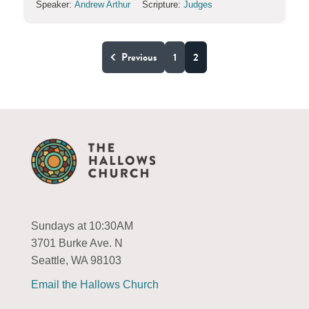
Speaker:
Andrew Arthur
Scripture:
Judges
Previous
1
2
Sundays at 10:30AM
3701 Burke Ave. N
Seattle, WA 98103
Email the Hallows Church