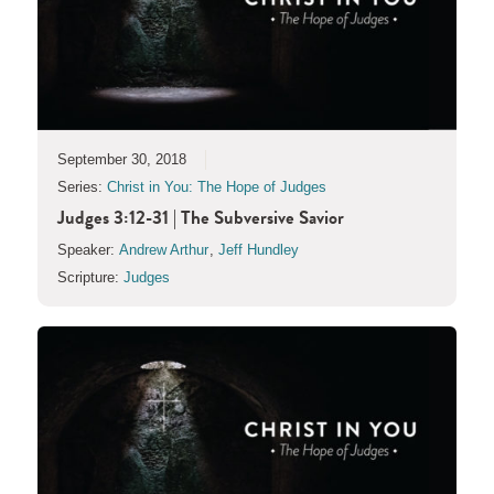
September 30, 2018
Series:
Christ in You: The Hope of Judges
Judges 3:12-31 | The Subversive Savior
Speaker:
Andrew Arthur
,
Jeff Hundley
Scripture:
Judges