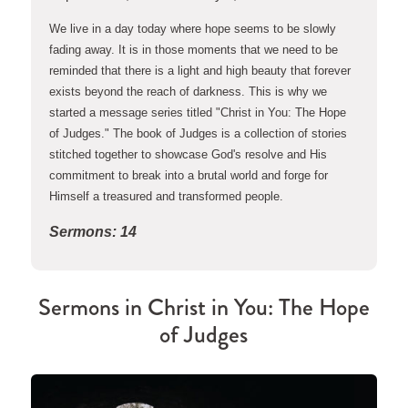
We live in a day today where hope seems to be slowly 
fading away. It is in those moments that we need to be 
reminded that there is a light and high beauty that forever 
exists beyond the reach of darkness. This is why we 
started a message series titled "Christ in You: The Hope 
of Judges." The book of Judges is a collection of stories 
stitched together to showcase God's resolve and His 
commitment to break into a brutal world and forge for 
Himself a treasured and transformed people.
Sermons: 14
Sermons in
Christ in You: The Hope
of Judges