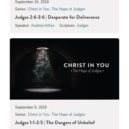
September 16, 2018
Series:
Christ in You: The Hope of Judges
Judges 2:6-3:6 | Desperate for Deliverance
Speaker:
Andrew Arthur
Scripture:
Judges
September 9, 2018
Series:
Christ in You: The Hope of Judges
Judges 1:1-2:5 | The Dangers of Unbelief