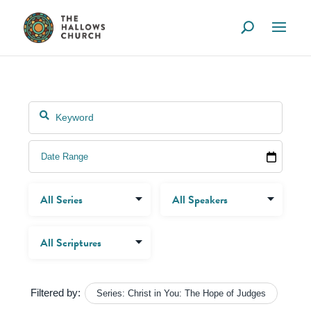
Filtered by:
Series: Christ in You: The Hope of Judges