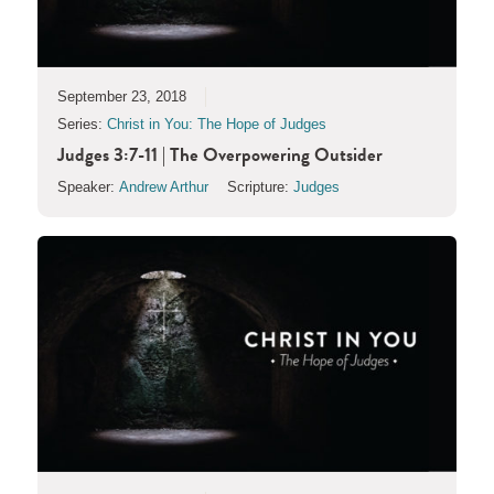
September 23, 2018
Series:
Christ in You: The Hope of Judges
Judges 3:7-11 | The Overpowering Outsider
Speaker:
Andrew Arthur
Scripture:
Judges