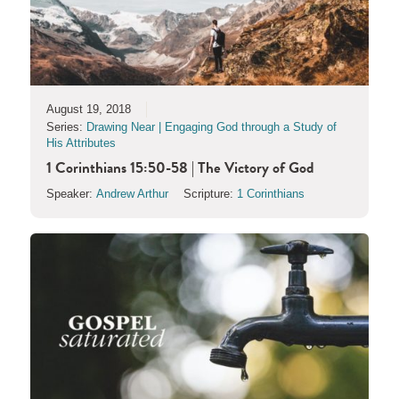
August 19, 2018
Series:
Drawing Near | Engaging God through a Study of
His Attributes
1 Corinthians 15:50-58 | The Victory of God
Speaker:
Andrew Arthur
Scripture:
1 Corinthians