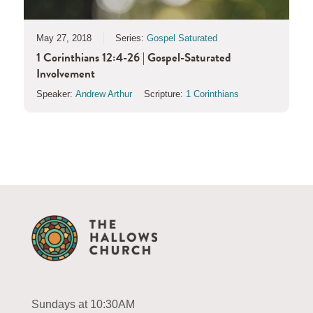
May 27, 2018
Series:
Gospel Saturated
1 Corinthians 12:4-26 | Gospel-Saturated
Involvement
Speaker:
Andrew Arthur
Scripture:
1 Corinthians
Sundays at 10:30AM