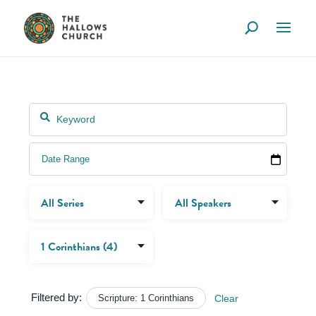
Filtered by:
Scripture: 1 Corinthians
Clear