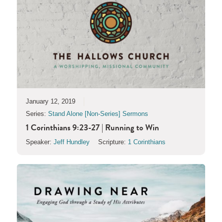
January 12, 2019
Series:
Stand Alone [Non-Series] Sermons
1 Corinthians 9:23-27 | Running to Win
Speaker:
Jeff Hundley
Scripture:
1 Corinthians