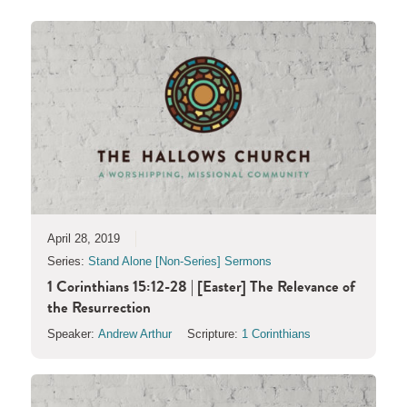
April 28, 2019
Series:
Stand Alone [Non-Series] Sermons
1 Corinthians 15:12-28 | [Easter] The Relevance of
the Resurrection
Speaker:
Andrew Arthur
Scripture:
1 Corinthians