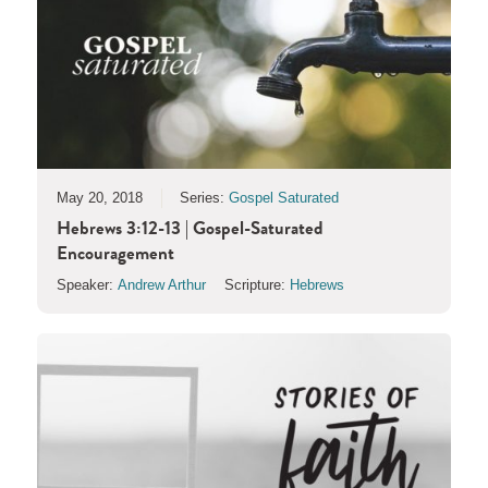
May 20, 2018
Series:
Gospel Saturated
Hebrews 3:12-13 | Gospel-Saturated
Encouragement
Speaker:
Andrew Arthur
Scripture:
Hebrews