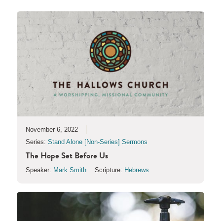
November 6, 2022
Series:
Stand Alone [Non-Series] Sermons
The Hope Set Before Us
Speaker:
Mark Smith
Scripture:
Hebrews