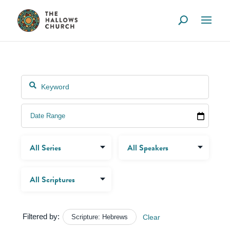
Filtered by:
Scripture: Hebrews
Clear