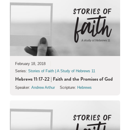
February 18, 2018
Series:
Stories of Faith | A Study of Hebrews 11
Hebrews 11:17-22 | Faith and the Promises of God
Speaker:
Andrew Arthur
Scripture:
Hebrews