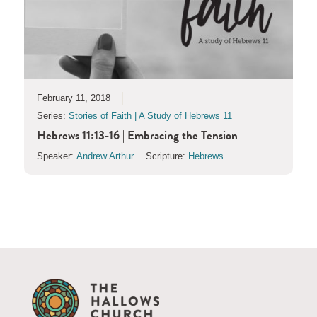
February 11, 2018
Series:
Stories of Faith | A Study of Hebrews 11
Hebrews 11:13-16 | Embracing the Tension
Speaker:
Andrew Arthur
Scripture:
Hebrews