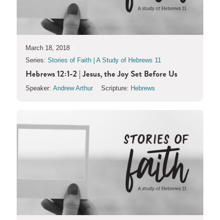
March 18, 2018
Series:
Stories of Faith | A Study of Hebrews 11
Hebrews 12:1-2 | Jesus, the Joy Set Before Us
Speaker:
Andrew Arthur
Scripture:
Hebrews