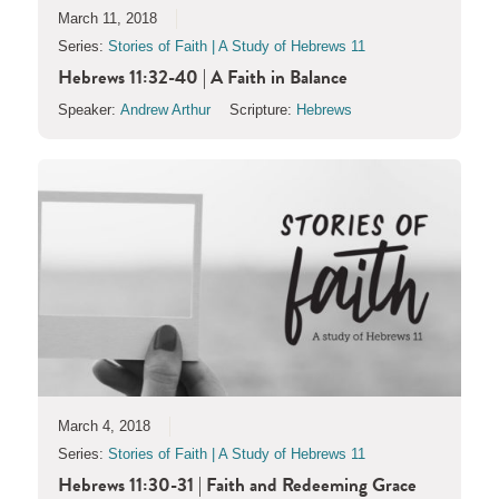
March 11, 2018
Series:
Stories of Faith | A Study of Hebrews 11
Hebrews 11:32-40 | A Faith in Balance
Speaker:
Andrew Arthur
Scripture:
Hebrews
March 4, 2018
Series:
Stories of Faith | A Study of Hebrews 11
Hebrews 11:30-31 | Faith and Redeeming Grace