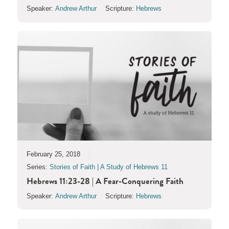
Speaker:
Andrew Arthur
Scripture:
Hebrews
February 25, 2018
Series:
Stories of Faith | A Study of Hebrews 11
Hebrews 11:23-28 | A Fear-Conquering Faith
Speaker:
Andrew Arthur
Scripture:
Hebrews