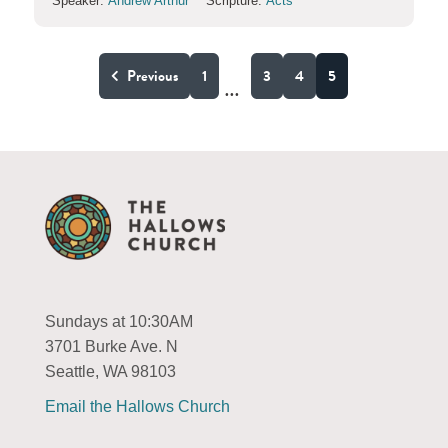
Speaker:
Andrew Arthur
Scripture:
Acts
Previous
1
3
4
5
...
Sundays at 10:30AM
3701 Burke Ave. N
Seattle, WA 98103
Email the Hallows Church