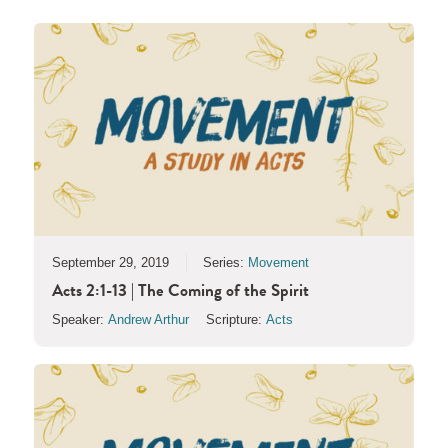
September 29, 2019
Series:
Movement
Acts 2:1-13 | The Coming of the Spirit
Speaker:
Andrew Arthur
Scripture:
Acts