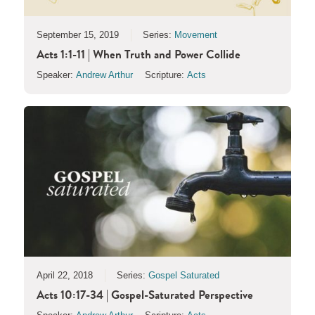
September 15, 2019
Series:
Movement
Acts 1:1-11 | When Truth and Power Collide
Speaker:
Andrew Arthur
Scripture:
Acts
April 22, 2018
Series:
Gospel Saturated
Acts 10:17-34 | Gospel-Saturated Perspective