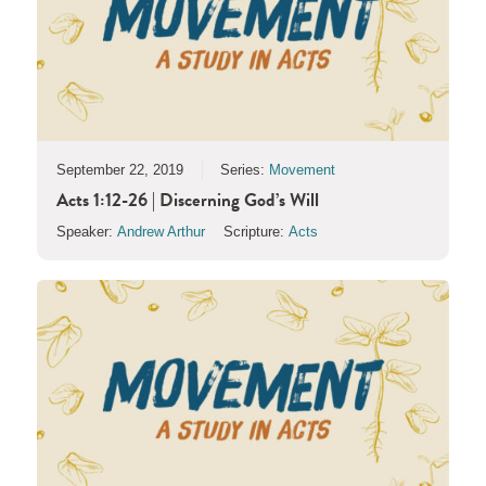
September 22, 2019
Series:
Movement
Acts 1:12-26 | Discerning God’s Will
Speaker:
Andrew Arthur
Scripture:
Acts