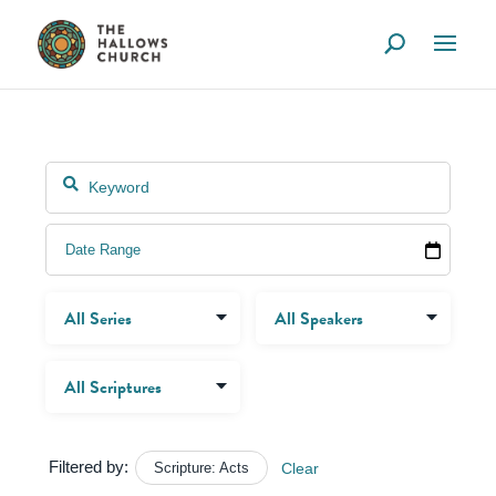
Filtered by:
Scripture: Acts
Clear