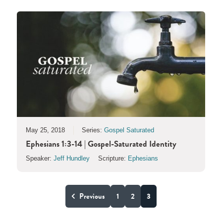
May 25, 2018
Series:
Gospel Saturated
Ephesians 1:3-14 | Gospel-Saturated Identity
Speaker:
Jeff Hundley
Scripture:
Ephesians
Previous
1
2
3