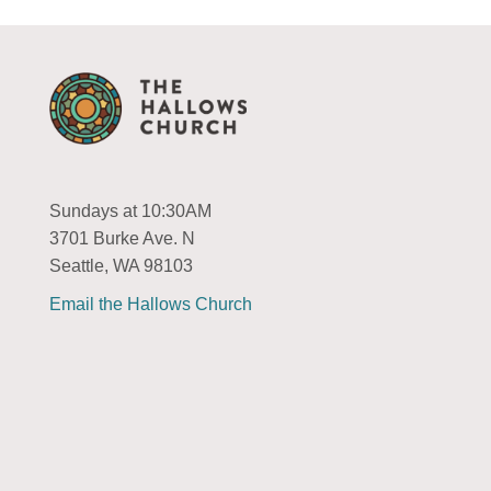
Sundays at 10:30AM
3701 Burke Ave. N
Seattle, WA 98103
Email the Hallows Church