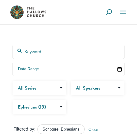
Filtered by:
Scripture: Ephesians
Clear