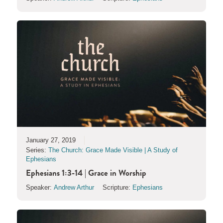
January 27, 2019
Series:
The Church: Grace Made Visible | A Study of
Ephesians
Ephesians 1:3-14 | Grace in Worship
Speaker:
Andrew Arthur
Scripture:
Ephesians