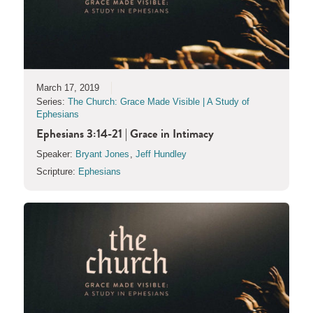
March 17, 2019
Series:
The Church: Grace Made Visible | A Study of
Ephesians
Ephesians 3:14-21 | Grace in Intimacy
Speaker:
Bryant Jones
,
Jeff Hundley
Scripture:
Ephesians