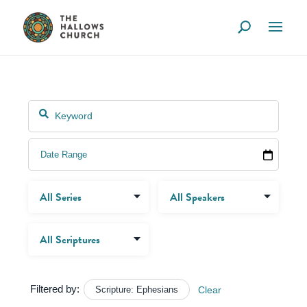
Filtered by:
Scripture: Ephesians
Clear