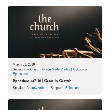
March 31, 2019
Series:
The Church: Grace Made Visible | A Study of
Ephesians
Ephesians 4:7-16 | Grace in Growth
Speaker:
Andrew Arthur
Scripture:
Ephesians