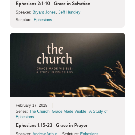
Ephesians 2:1-10 | Grace in Salvation
Speaker:
Bryant Jones
,
Jeff Hundley
Scripture:
Ephesians
February 17, 2019
Series:
The Church: Grace Made Visible | A Study of
Ephesians
Ephesians 1:15-23 | Grace in Prayer
Speaker:
Andrew Arthur
Scripture:
Ephesians