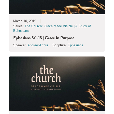
March 10, 2019
Series:
The Church: Grace Made Visible | A Study of
Ephesians
Ephesians 3:1-13 | Grace in Purpose
Speaker:
Andrew Arthur
Scripture:
Ephesians