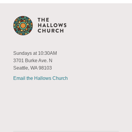
Sundays at 10:30AM
3701 Burke Ave. N
Seattle, WA 98103
Email the Hallows Church