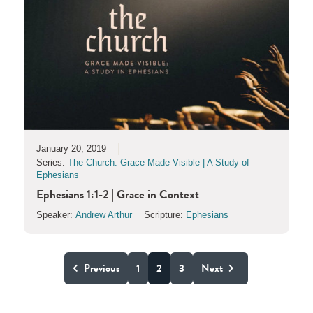
January 20, 2019
Series:
The Church: Grace Made Visible | A Study of
Ephesians
Ephesians 1:1-2 | Grace in Context
Speaker:
Andrew Arthur
Scripture:
Ephesians
Previous
1
2
3
Next