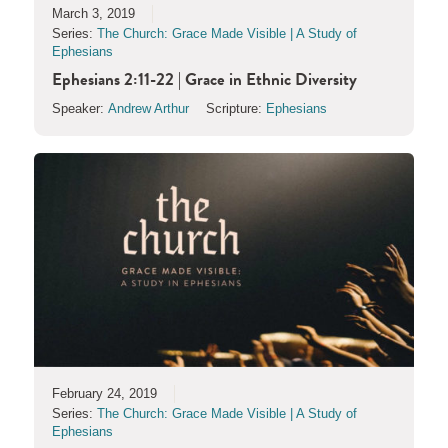
March 3, 2019
Series:
The Church: Grace Made Visible | A Study of
Ephesians
Ephesians 2:11-22 | Grace in Ethnic Diversity
Speaker:
Andrew Arthur
Scripture:
Ephesians
February 24, 2019
Series:
The Church: Grace Made Visible | A Study of
Ephesians