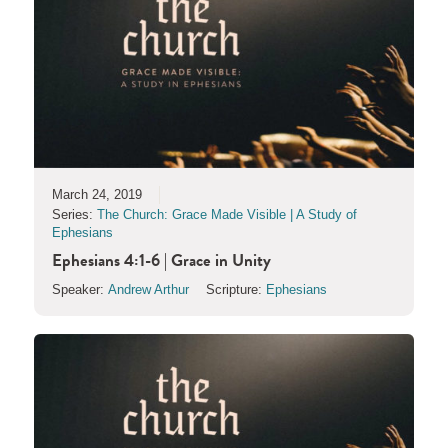
March 24, 2019
Series:
The Church: Grace Made Visible | A Study of
Ephesians
Ephesians 4:1-6 | Grace in Unity
Speaker:
Andrew Arthur
Scripture:
Ephesians