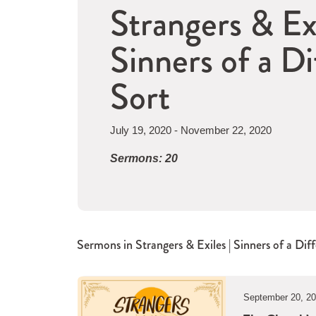
Strangers & Exi
Sinners of a Di
Sort
July 19, 2020 - November 22, 2020
Sermons: 20
Sermons in
Strangers & Exiles | Sinners of a Dif
September 20, 2