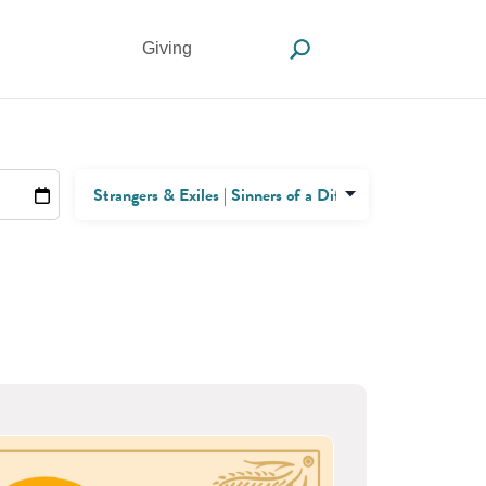
Giving