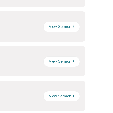
View Sermon
View Sermon
View Sermon