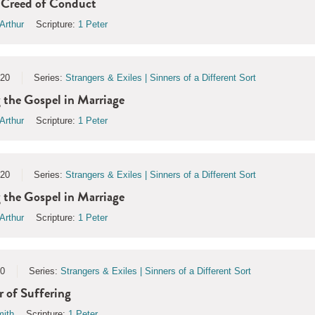
 Creed of Conduct
Arthur
Scripture:
1 Peter
020
Series:
Strangers & Exiles | Sinners of a Different Sort
he Gospel in Marriage
Arthur
Scripture:
1 Peter
020
Series:
Strangers & Exiles | Sinners of a Different Sort
he Gospel in Marriage
Arthur
Scripture:
1 Peter
20
Series:
Strangers & Exiles | Sinners of a Different Sort
 of Suffering
ith
Scripture:
1 Peter