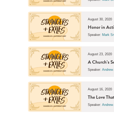
August 30, 2020
Honor in Act
Speaker:
Mark Sm
August 23, 2020
A Church’s S
Speaker:
Andrew 
August 16, 2020
The Love Tha
Speaker:
Andrew 