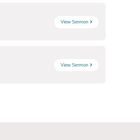
View Sermon
View Sermon