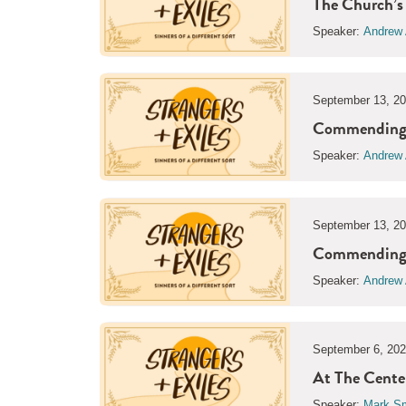
The Church’s
Speaker:
Andrew 
September 13, 2
Commending t
Speaker:
Andrew 
September 13, 2
Commending t
Speaker:
Andrew 
September 6, 20
At The Center
Speaker:
Mark Sm