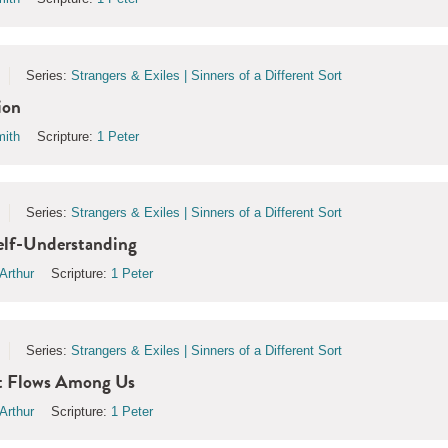
Series:
Strangers & Exiles | Sinners of a Different Sort
ion
ith
Scripture:
1 Peter
Series:
Strangers & Exiles | Sinners of a Different Sort
elf-Understanding
Arthur
Scripture:
1 Peter
Series:
Strangers & Exiles | Sinners of a Different Sort
t Flows Among Us
Arthur
Scripture:
1 Peter