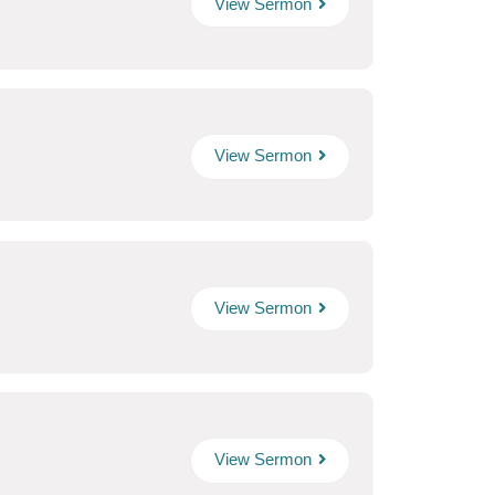
View Sermon
View Sermon
View Sermon
View Sermon