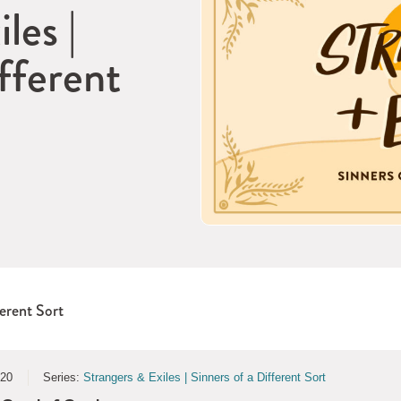
les |
fferent
ferent Sort
020
Series:
Strangers & Exiles | Sinners of a Different Sort