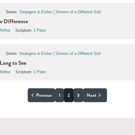
Series:
Strangers & Exiles | Sinners of a Different Sort
e Difference
Arthur
Scripture:
1 Peter
Series:
Strangers & Exiles | Sinners of a Different Sort
Long to See
Arthur
Scripture:
1 Peter
Previous
1
2
3
Next