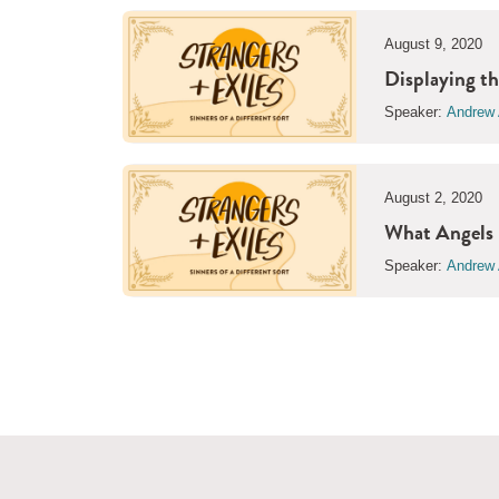
August 9, 2020
Displaying th
Speaker:
Andrew 
August 2, 2020
What Angels 
Speaker:
Andrew 