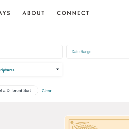
AYS
ABOUT
CONNECT
f a Different Sort
Clear