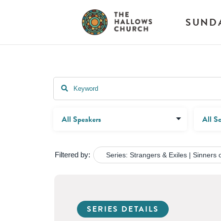
SUND
Filtered by:
Series: Strangers & Exiles | Sinners o
SERIES DETAILS