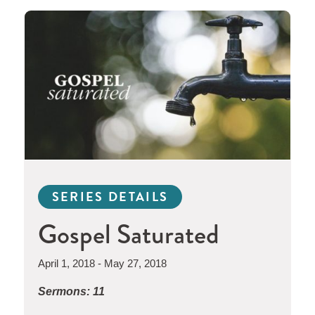
SERIES DETAILS
Gospel Saturated
April 1, 2018 - May 27, 2018
Sermons: 11