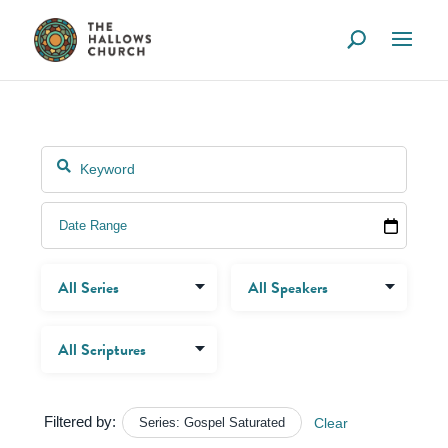
Filtered by:
Series: Gospel Saturated
Clear