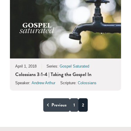
April 1, 2018
Series:
Gospel Saturated
Colossians 3:1-4 | Taking the Gospel In
Speaker:
Andrew Arthur
Scripture:
Colossians
Previous
1
2