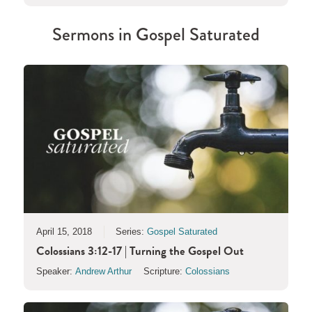
Sermons in
Gospel Saturated
April 15, 2018
Series:
Gospel Saturated
Colossians 3:12-17 | Turning the Gospel Out
Speaker:
Andrew Arthur
Scripture:
Colossians