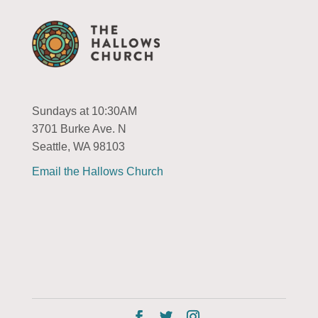
Sundays at 10:30AM
3701 Burke Ave. N
Seattle, WA 98103
Email the Hallows Church