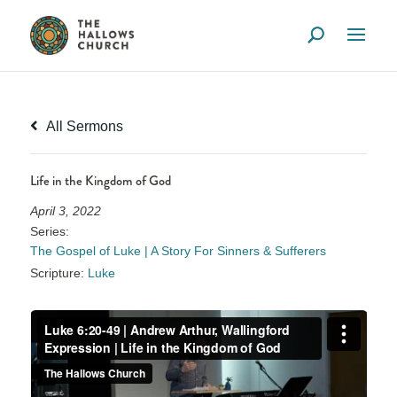
All Sermons
Life in the Kingdom of God
April 3, 2022
Series:
The Gospel of Luke | A Story For Sinners & Sufferers
Scripture:
Luke