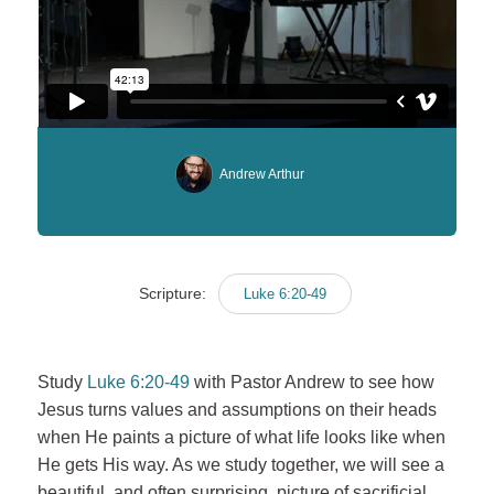
Andrew Arthur
Scripture:
Luke 6:20-49
Study
Luke 6:20-49
with Pastor Andrew to see how
Jesus turns values and assumptions on their heads
when He paints a picture of what life looks like when
He gets His way. As we study together, we will see a
beautiful, and often surprising, picture of sacrificial