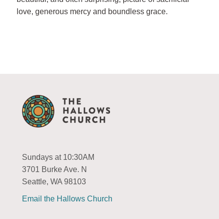
love, generous mercy and boundless grace.
Sundays at 10:30AM
3701 Burke Ave. N
Seattle, WA 98103
Email the Hallows Church