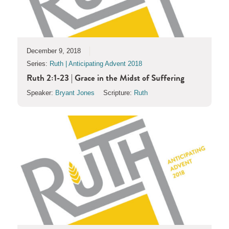
December 9, 2018
Series:
Ruth | Anticipating Advent 2018
Ruth 2:1-23 | Grace in the Midst of Suffering
Speaker:
Bryant Jones
Scripture:
Ruth