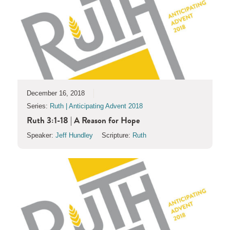
December 16, 2018
Series:
Ruth | Anticipating Advent 2018
Ruth 3:1-18 | A Reason for Hope
Speaker:
Jeff Hundley
Scripture:
Ruth