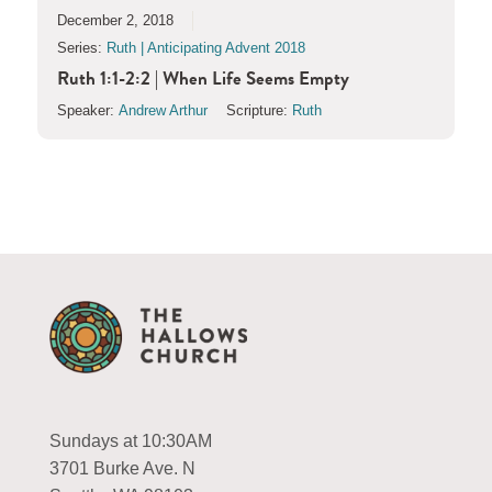
December 2, 2018
Series:
Ruth | Anticipating Advent 2018
Ruth 1:1-2:2 | When Life Seems Empty
Speaker:
Andrew Arthur
Scripture:
Ruth
Sundays at 10:30AM
3701 Burke Ave. N