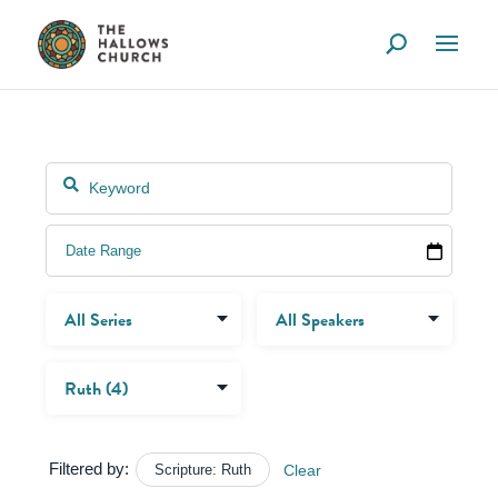
Filtered by:
Scripture: Ruth
Clear