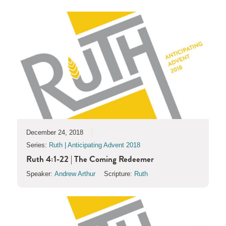
December 24, 2018
Series:
Ruth | Anticipating Advent 2018
Ruth 4:1-22 | The Coming Redeemer
Speaker:
Andrew Arthur
Scripture:
Ruth