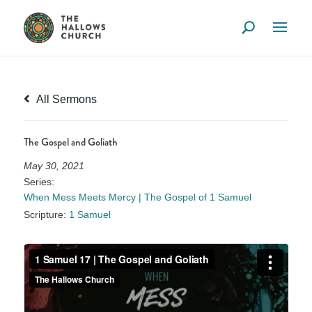
All Sermons
The Gospel and Goliath
May 30, 2021
Series:
When Mess Meets Mercy | The Gospel of 1 Samuel
Scripture:
1 Samuel