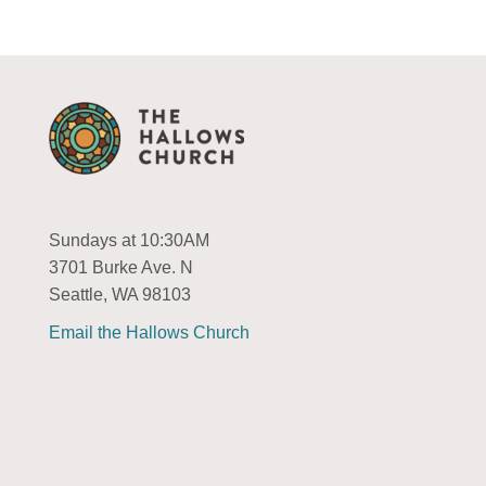
Sundays at 10:30AM
3701 Burke Ave. N
Seattle, WA 98103
Email the Hallows Church