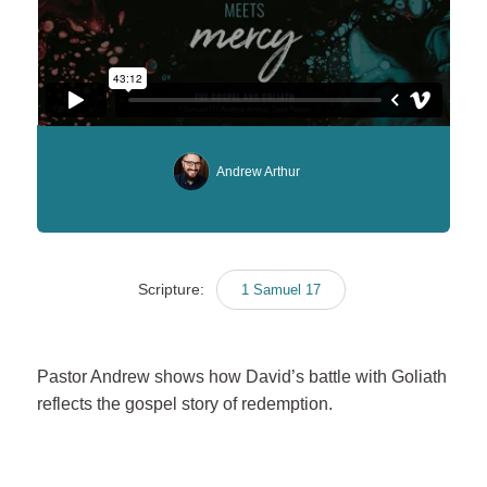
Andrew Arthur
Scripture:
1 Samuel 17
Pastor Andrew shows how David’s battle with Goliath
reflects the gospel story of redemption.