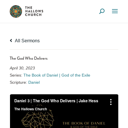
All Sermons
The God Who Delivers
April 30, 2023
Series:
The Book of Daniel | God of the Exile
Scripture:
Daniel