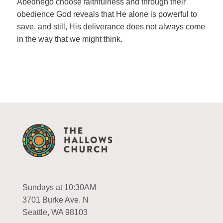
Abednego choose faithfulness and through their
obedience God reveals that He alone is powerful to
save, and still, His deliverance does not always come
in the way that we might think.
Sundays at 10:30AM
3701 Burke Ave. N
Seattle, WA 98103