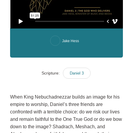
Jake Hess
Scripture:
Daniel 3
When King Nebuchadnezzar builds an image for his
empire to worship, Daniel’s three friends are
confronted with a terrible choice: do we risk our lives
and remain faithful to the One True God or do we bow
down to the image? Shadrach, Meshach, and