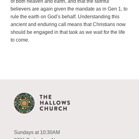
of both heaven and earth, and that the faithful
believers are again given the mandate as in Gen 1
, to
rule the earth on God’s behalf. Understanding this
ancient and enduring call means that Christians now
should be engaged in that task as we wait for the life
to come.
Sundays at 10:30AM