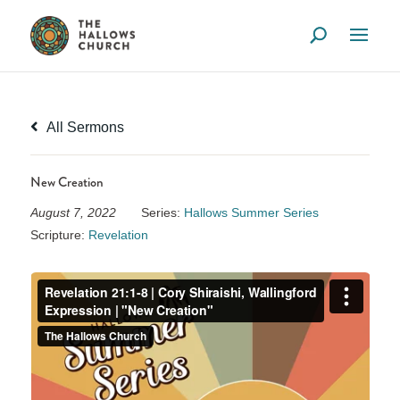
All Sermons
New Creation
August 7, 2022
Series:
Hallows Summer Series
Scripture:
Revelation