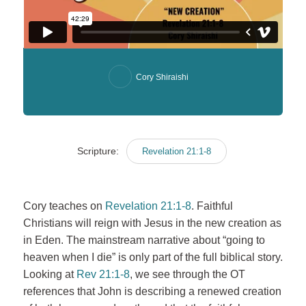
Cory Shiraishi
Scripture:
Revelation 21:1-8
Cory teaches on
Revelation 21:1-8
. Faithful
Christians will reign with Jesus in the new creation as
in Eden. The mainstream narrative about “going to
heaven when I die” is only part of the full biblical story.
Looking at
Rev 21:1-8
, we see through the OT
references that John is describing a renewed creation