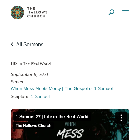
All Sermons
Life In The Real World
September 5, 2021
Series:
When Mess Meets Mercy | The Gospel of 1 Samuel
Scripture:
1 Samuel