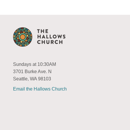
Sundays at 10:30AM
3701 Burke Ave. N
Seattle, WA 98103
Email the Hallows Church