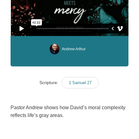
Andrew Arthur
Scripture:
1 Samuel 27
Pastor Andrew shows how David’s moral complexity
reflects life’s gray areas.