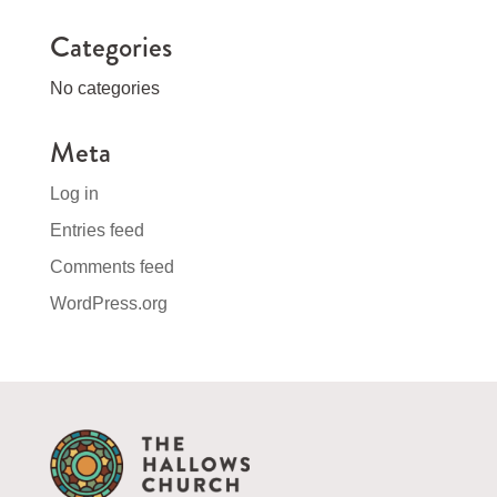
Categories
No categories
Meta
Log in
Entries feed
Comments feed
WordPress.org