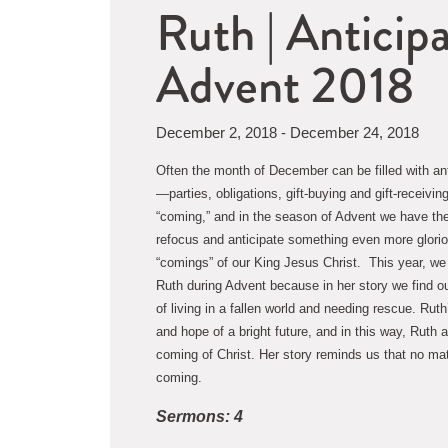
Ruth | Anticip
Advent 2018
December 2, 2018 - December 24, 2018
Often the month of December can be filled with an
—parties, obligations, gift-buying and gift-receiving
“coming,” and in the season of Advent we have the o
refocus and anticipate something even more glori
“comings” of our King Jesus Christ.  This year, we
Ruth during Advent because in her story we find o
of living in a fallen world and needing rescue. Ruth
and hope of a bright future, and in this way, Ruth 
coming of Christ. Her story reminds us that no matte
coming.
Sermons: 4