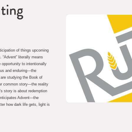
ating
ticipation of things upcoming
. “Advent” literally means 
pportunity to intentionally 
ous and enduring—the 
 are studying the Book of 
ur common story—the reality 
’s story is about redemption 
anticipates Advent—the 
r how dark life gets, light is 