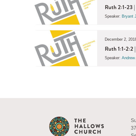
Ruth 2:1-23 |
Speaker:
Bryant 
December 2, 201
Ruth 1:1-2:2
Speaker:
Andrew 
Su
37
Se