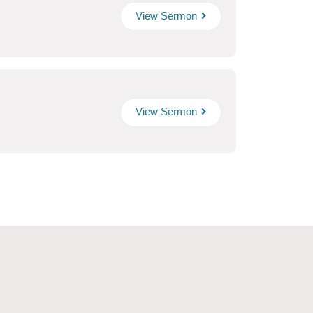
View Sermon
View Sermon