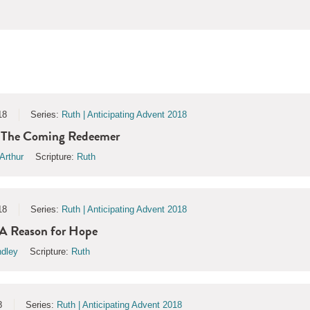
18
Series:
Ruth | Anticipating Advent 2018
| The Coming Redeemer
Arthur
Scripture:
Ruth
18
Series:
Ruth | Anticipating Advent 2018
 A Reason for Hope
ndley
Scripture:
Ruth
8
Series:
Ruth | Anticipating Advent 2018