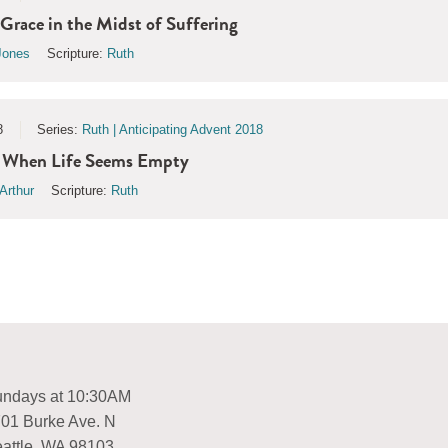
 Grace in the Midst of Suffering
Jones
Scripture:
Ruth
8
Series:
Ruth | Anticipating Advent 2018
 | When Life Seems Empty
Arthur
Scripture:
Ruth
ndays at 10:30AM
01 Burke Ave. N
attle, WA 98103