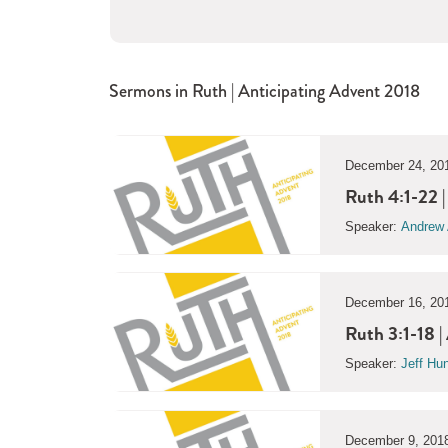
Sermons in
Ruth | Anticipating Advent 2018
December 24, 20
Ruth 4:1-22 
Speaker:
Andrew 
December 16, 20
Ruth 3:1-18 |
Speaker:
Jeff Hu
December 9, 201