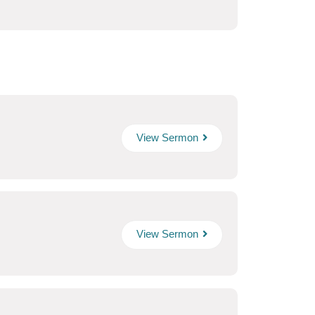
View Sermon
View Sermon