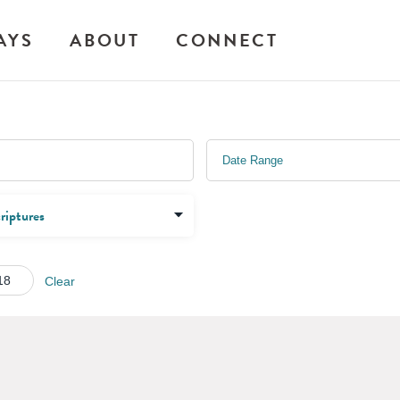
AYS
ABOUT
CONNECT
18
Clear