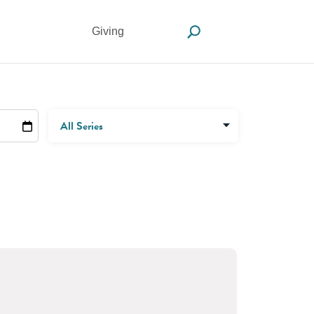
Giving