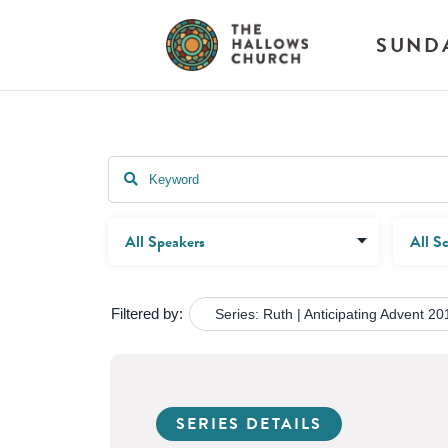
SUND
Filtered by:
Series: Ruth | Anticipating Advent 20
SERIES DETAILS